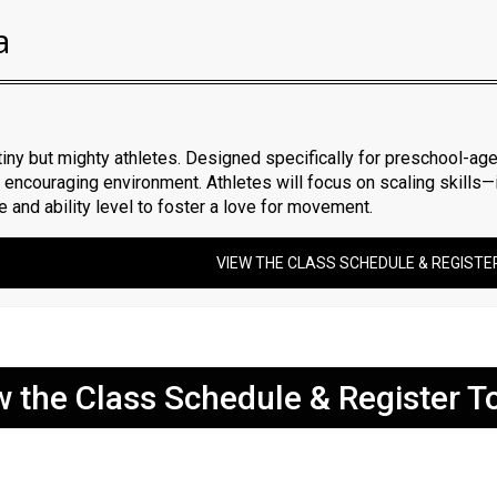
a
tiny but mighty athletes. Designed specifically for preschool-age
nd encouraging environment. Athletes will focus on scaling skills
ze and ability level to foster a love for movement.
VIEW THE CLASS SCHEDULE & REGISTE
w the Class Schedule & Register T