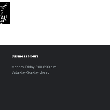
Business Hours
Monday-Friday 3:00-8:00 p.m.
Saturday-Sunday closed