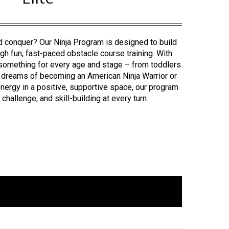
nd conquer? Our Ninja Program is designed to build
ugh fun, fast-paced obstacle course training.
With
s something for every age and stage – from toddlers
 dreams of becoming an American Ninja Warrior or
ergy in a positive, supportive space, our program
challenge, and skill-building at every turn.