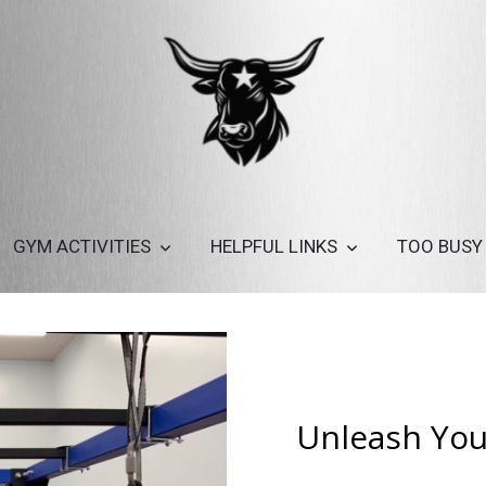
GYM ACTIVITIES
HELPFUL LINKS
TOO BUSY
Unleash Your