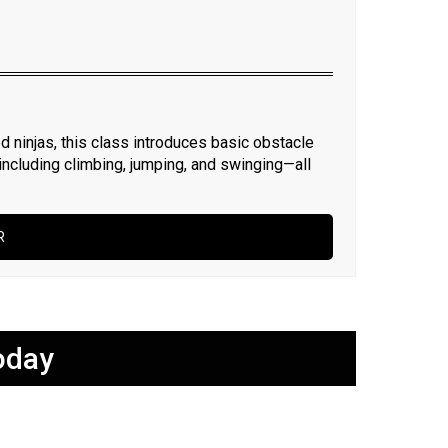
d ninjas, this class introduces basic obstacle
—including climbing, jumping, and swinging—all
R
oday