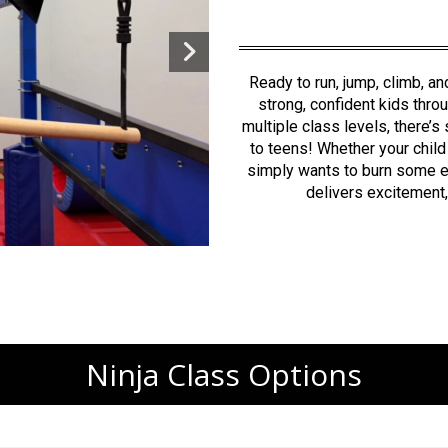
Ready to run, jump, climb, a
strong, confident kids thro
multiple class levels, there’
to teens!
Whether your child
simply wants to burn some en
delivers excitement, 
Ninja Class Options