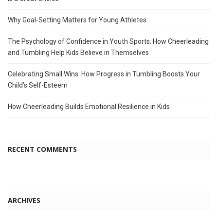
Why Goal-Setting Matters for Young Athletes
The Psychology of Confidence in Youth Sports: How Cheerleading
and Tumbling Help Kids Believe in Themselves
Celebrating Small Wins: How Progress in Tumbling Boosts Your
Child’s Self-Esteem
How Cheerleading Builds Emotional Resilience in Kids
RECENT COMMENTS
ARCHIVES