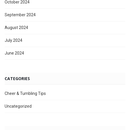
October 2024
September 2024
August 2024
July 2024
June 2024
CATEGORIES
Cheer & Tumbling Tips
Uncategorized