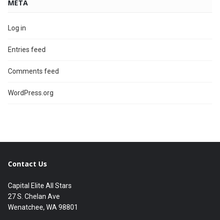
META
Log in
Entries feed
Comments feed
WordPress.org
Contact Us
Capital Elite All Stars
27 S. Chelan Ave
Wenatchee, WA 98801