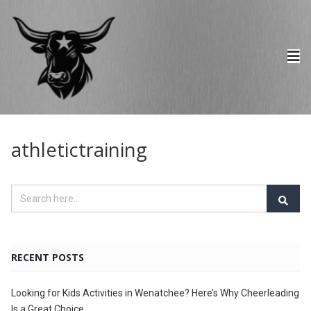
athletictraining
RECENT POSTS
Looking for Kids Activities in Wenatchee? Here’s Why Cheerleading
Is a Great Choice