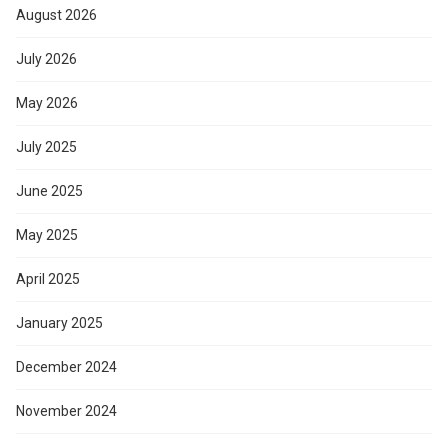
August 2026
July 2026
May 2026
July 2025
June 2025
May 2025
April 2025
January 2025
December 2024
November 2024